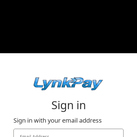
Sign in
Sign in with your email address