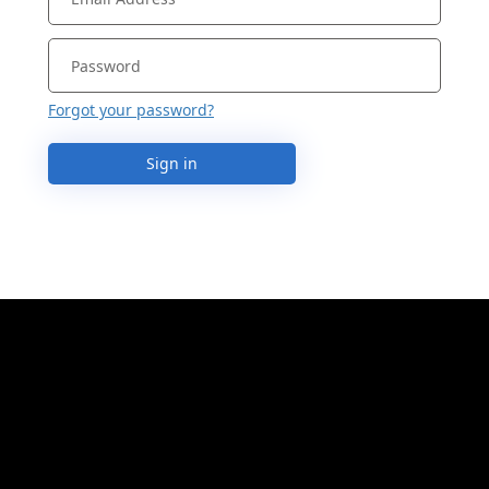
Forgot your password?
Sign in